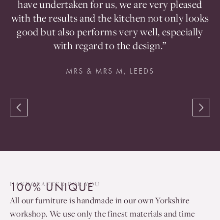
d
have undertaken for us, we are very pleased
a
with the results and the kitchen not only looks
good but also performs very well, especially
with regard to the design.”
MRS & MRS M, LEEDS
100% UNIQUE
HANDCRAFTED FOR YOU
All our furniture is handmade in our own Yorkshire
workshop. We use only the finest materials and time