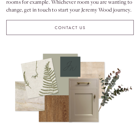
rooms for example. Whichever room you are wanting to
change, get in touch to start your Jeremy Wood journey.
CONTACT US