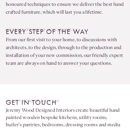
honoured techniques to ensure we deliver the best hand
crafted furniture, which will last you a lifetime.
EVERY STEP OF THE WAY
QUALITY PROJECT MANAGEMENT
From our first visit to your home, to discussions with
architects, to the design, through to the production and
installation of your new commission, our friendly expert
team are always on hand to answer your questions.
GET IN TOUCH
ONLY THE BEST WILL DO
Jeremy Wood Designed Interiors create beautiful hand
painted wooden bespoke kitchens, utility rooms,
butler’s pantries, bedrooms, dressing rooms and media