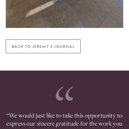
BACK TO JEREMY’S JOURNAL
ou
“We would just like to take this opportunity to
en
express our sincere gratitude for the work you
t