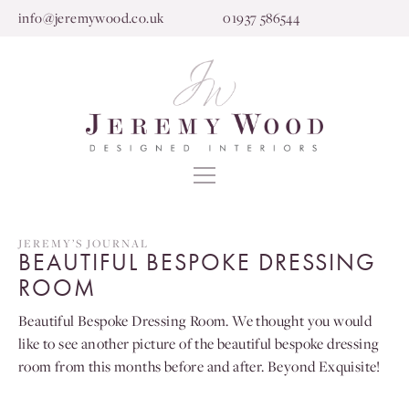
info@jeremywood.co.uk
01937 586544
JEREMY’S JOURNAL
BEAUTIFUL BESPOKE DRESSING
ROOM
Beautiful Bespoke Dressing Room. We thought you would
like to see another picture of the beautiful bespoke dressing
room from this months before and after. Beyond Exquisite!