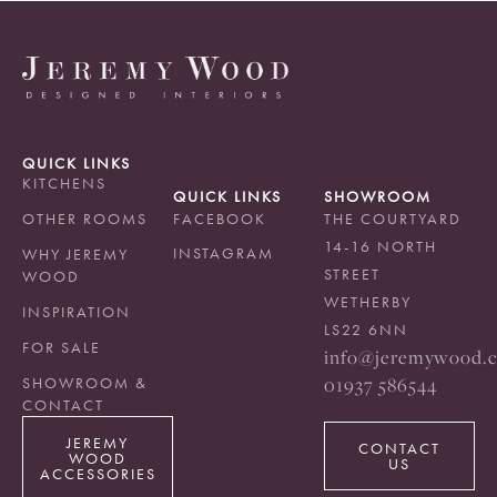
QUICK LINKS
KITCHENS
QUICK LINKS
SHOWROOM
OTHER ROOMS
FACEBOOK
THE COURTYARD
14-16 NORTH
INSTAGRAM
WHY JEREMY
STREET
WOOD
WETHERBY
INSPIRATION
LS22 6NN
FOR SALE
info@jeremywood.c
01937 586544
SHOWROOM &
CONTACT
JEREMY
CONTACT
WOOD
US
ACCESSORIES