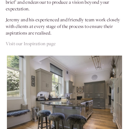
brief’ and endeavour to produce a vision beyond your
expectation.
Jeremy and his experienced and friendly team work closely
with clients at every stage of the process to ensure their
aspirations are realised.
Visit our Inspiration page