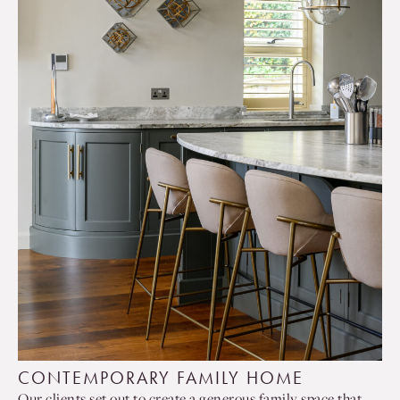
CONTEMPORARY FAMILY HOME
Our clients set out to create a generous family space that