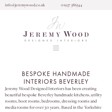
info@jeremywood.co.uk
01937 586544
BESPOKE HANDMADE
INTERIORS BEVERLEY
Jeremy Wood Designed Interiors has been creating
beautiful bespoke Beverley handmade kitchens, utility
rooms, boot rooms, bedrooms, dressing rooms and
media rooms for over 30 years. Based in the Yorkshire