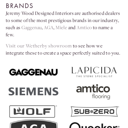
BRANDS
Jeremy Wood Designed Interiors are authorised dealers
to some of the most prestigious brands in our industry,
such as
Gaggenau
,
AGA
,
Miele
and
Amtico
to name a
few.
Visit our Wetherby showroom
to see how we
integrate these to create a space perfectly suited to you.