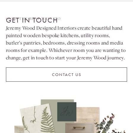
GET IN TOUCH
ONLY THE BEST WILL DO
Jeremy Wood Designed Interiors create beautiful hand
painted wooden bespoke kitchens, utility rooms,
butler’s pantries, bedrooms, dressing rooms and media
rooms for example. Whichever room you are wanting to
change, get in touch to start your Jeremy Wood journey.
CONTACT US