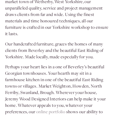
market town of Wetherby, West Yorkshire, our
unparalleled quality, service and project management
draws clients from far and wide. Using the finest
materials and time honoured techniques, all our
furniture is crafted in our Yorkshire workshop to ensure
it lasts.
Our handcrafted furniture, graces the homes of many
clients from Beverley and the beautiful East Riding of
Yorkshire. Made locally, made especially for you.
Perhaps your heart lies in a one of Beverley’s beautiful
Georgian townhouses. Your hearth may sit in a
farmhouse kitchen in one of the beautiful East Riding
towns or villages. Market Weighton, Howden, North
Ferriby, Swanland, Brough. Wherever your house,
Jeremy Wood Designed Interiors can help make it your
home. Whatever appeals to you, whatever your
preferences, our
online portfolio
shows our ability to