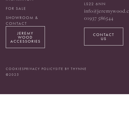
LS22 6NN
FOR SALE
info@jeremywood.c
01937 586544
SHOWROOM &
CONTACT
JEREMY
CONTACT
WOOD
US
ACCESSORIES
COOKIES
PRIVACY POLICY
SITE BY THYNNE
©2025