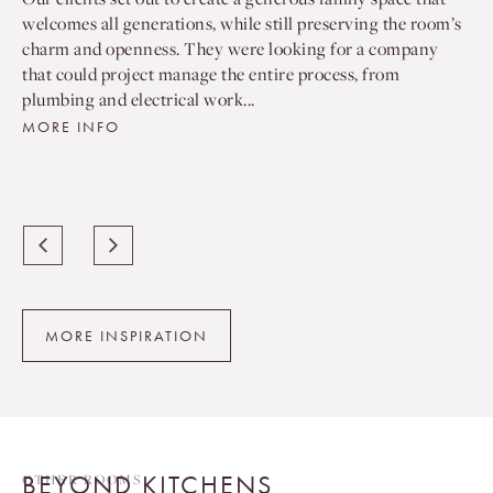
welcomes all generations, while still preserving the room’s
charm and openness. They were looking for a company
that could project manage the entire process, from
plumbing and electrical work...
MORE INFO
MORE INSPIRATION
BEYOND KITCHENS
OTHER ROOMS