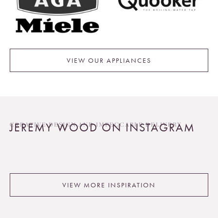
VIEW OUR APPLIANCES
JEREMY WOOD ON INSTAGRAM
CREATIVE DESIGN AND IMPECCABLE DELIVERY
VIEW MORE INSPIRATION