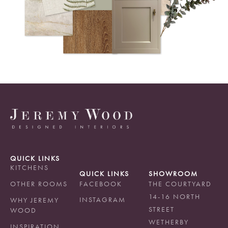
QUICK LINKS
KITCHENS
QUICK LINKS
SHOWROOM
OTHER ROOMS
FACEBOOK
THE COURTYARD
14-16 NORTH
INSTAGRAM
WHY JEREMY
STREET
WOOD
WETHERBY
INSPIRATION