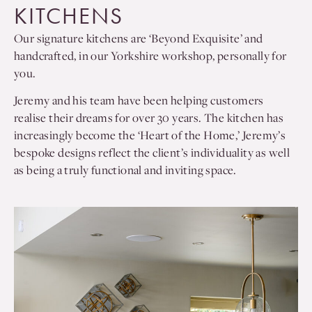
KITCHENS
Our signature kitchens are ‘Beyond Exquisite’ and
handcrafted, in our Yorkshire workshop, personally for
you.
Jeremy and his team have been helping customers
realise their dreams for over 30 years. The kitchen has
increasingly become the ‘Heart of the Home,’ Jeremy’s
bespoke designs reflect the client’s individuality as well
as being a truly functional and inviting space.