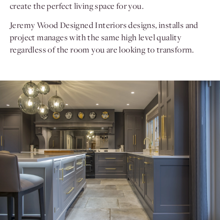
create the perfect living space for you.
Jeremy Wood Designed Interiors designs, installs and
project manages with the same high level quality
regardless of the room you are looking to transform.