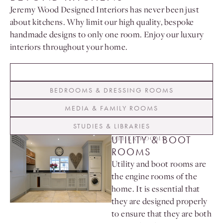
Jeremy Wood Designed Interiors has never been just
about kitchens. Why limit our high quality, bespoke
handmade designs to only one room. Enjoy our luxury
interiors throughout your home.
UTILITY & BOOT ROOMS
BEDROOMS & DRESSING ROOMS
MEDIA & FAMILY ROOMS
STUDIES & LIBRARIES
UTILITY & BOOT
OTHER ROOMS
ROOMS
Utility and boot rooms are
the engine rooms of the
home. It is essential that
they are designed properly
to ensure that they are both