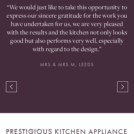
ou
“We would just like to take this opportunity to
en
express our sincere gratitude for the work you
t
d
have undertaken for us, we are very pleased
a
with the results and the kitchen not only looks
good but also performs very well, especially
with regard to the design.”
MRS & MRS M, LEEDS
PRESTIGIOUS KITCHEN APPLIANCE
ONLY THE BEST WILL DO