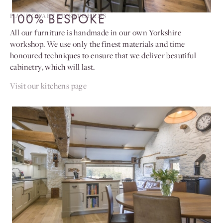
100% BESPOKE
HANDCRAFTED KITCHENS
All our furniture is handmade in our own Yorkshire
workshop. We use only the finest materials and time
honoured techniques to ensure that we deliver beautiful
cabinetry, which will last.
Visit our kitchens page