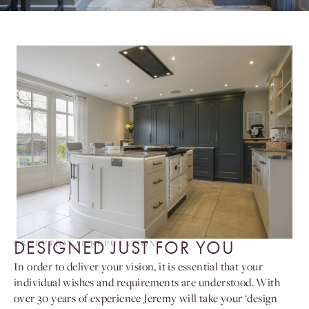
DESIGNED JUST FOR YOU
EXCEPTIONAL REPUTATION
In order to deliver your vision, it is essential that your
individual wishes and requirements are understood. With
over 30 years of experience Jeremy will take your ‘design