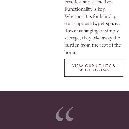
practical and attractive.
Functionality is key.
Whether it is for laundry,
coat cupboards, pet spaces,
flower arranging or simply
storage, they take away the
burden from the rest of the
home.
VIEW OUR UTILITY &
BOOT ROOMS