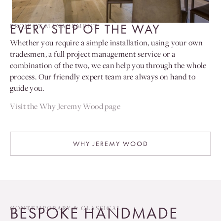
EVERY STEP OF THE WAY
PROJECT MANAGEMENT
Whether you require a simple installation, using your own
tradesmen, a full project management service or a
combination of the two, we can help you through the whole
process. Our friendly expert team are always on hand to
guide you.
Visit the Why Jeremy Wood page
WHY JEREMY WOOD
BESPOKE HANDMADE
CONTEMPORARY & CLASSICAL