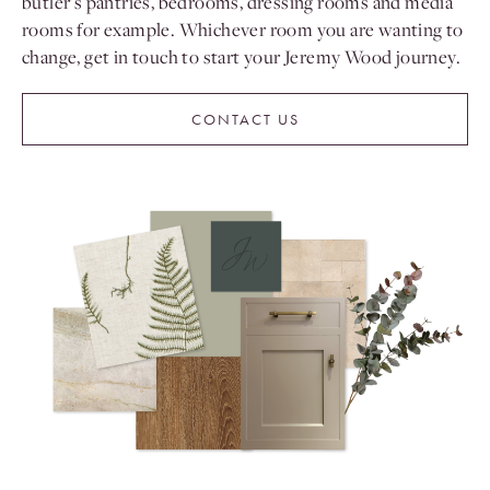
butler’s pantries, bedrooms, dressing rooms and media
rooms for example. Whichever room you are wanting to
change, get in touch to start your Jeremy Wood journey.
CONTACT US