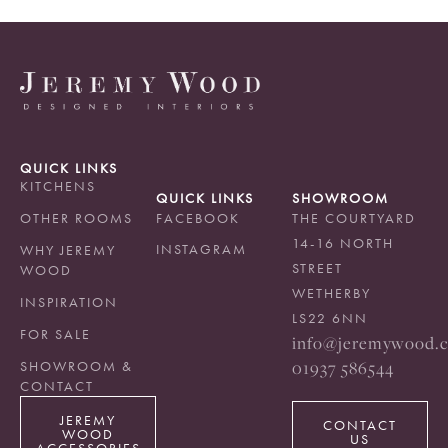
QUICK LINKS
KITCHENS
QUICK LINKS
SHOWROOM
OTHER ROOMS
FACEBOOK
THE COURTYARD
14-16 NORTH
INSTAGRAM
WHY JEREMY
STREET
WOOD
WETHERBY
INSPIRATION
LS22 6NN
FOR SALE
info@jeremywood.c
01937 586544
SHOWROOM &
CONTACT
JEREMY
CONTACT
WOOD
US