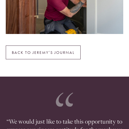
BACK TO JEREMY’S JOURNAL
ou
“We would just like to take this opportunity to