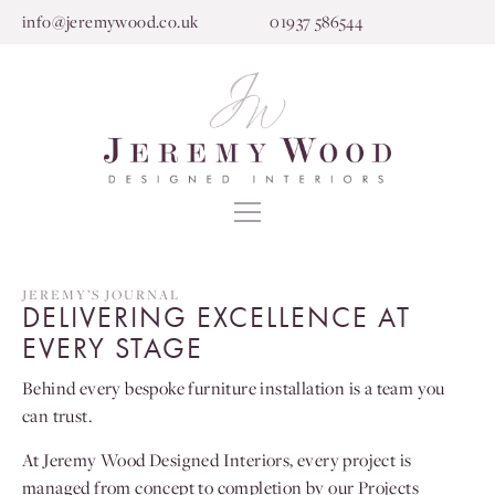
info@jeremywood.co.uk
01937 586544
JEREMY’S JOURNAL
DELIVERING EXCELLENCE AT
EVERY STAGE
Behind every bespoke furniture installation is a team you
can trust.
At Jeremy Wood Designed Interiors, every project is
managed from concept to completion by our Projects