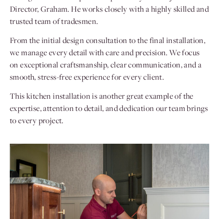
Director, Graham. He works closely with a highly skilled and
trusted team of tradesmen.
From the initial design consultation to the final installation,
we manage every detail with care and precision. We focus
on exceptional craftsmanship, clear communication, and a
smooth, stress-free experience for every client.
This kitchen installation is another great example of the
expertise, attention to detail, and dedication our team brings
to every project.