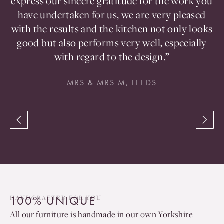
en
express our sincere gratitude for the work you
t
d
have undertaken for us, we are very pleased
a
with the results and the kitchen not only looks
good but also performs very well, especially
with regard to the design.”
MRS & MRS M, LEEDS
100% UNIQUE
HANDCRAFTED FOR YOU
All our furniture is handmade in our own Yorkshire