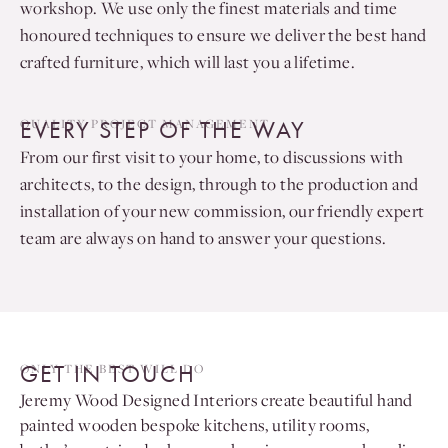
workshop. We use only the finest materials and time
honoured techniques to ensure we deliver the best hand
crafted furniture, which will last you a lifetime.
EVERY STEP OF THE WAY
QUALITY PROJECT MANAGEMENT
From our first visit to your home, to discussions with
architects, to the design, through to the production and
installation of your new commission, our friendly expert
team are always on hand to answer your questions.
GET IN TOUCH
ONLY THE BEST WILL DO
Jeremy Wood Designed Interiors create beautiful hand
painted wooden bespoke kitchens, utility rooms,