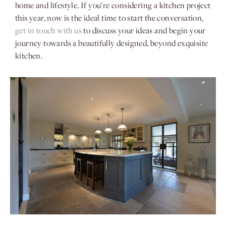
home and lifestyle. If you’re considering a kitchen project
this year, now is the ideal time to start the conversation,
get in touch with us
to discuss your ideas and begin your
journey towards a beautifully designed, beyond exquisite
kitchen.