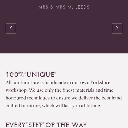
MRS & MRS M, LEEDS
100% UNIQUE
HANDCRAFTED FOR YOU
All our furniture is handmade in our own Yorkshire
workshop. We use only the finest materials and time
honoured techniques to ensure we deliver the best hand
crafted furniture, which will last you a lifetime.
EVERY STEP OF THE WAY
QUALITY PROJECT MANAGEMENT