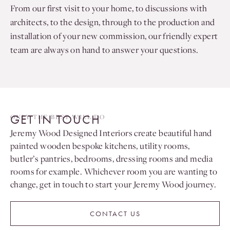
From our first visit to your home, to discussions with
architects, to the design, through to the production and
installation of your new commission, our friendly expert
team are always on hand to answer your questions.
GET IN TOUCH
ONLY THE BEST WILL DO
Jeremy Wood Designed Interiors create beautiful hand
painted wooden bespoke kitchens, utility rooms,
butler’s pantries, bedrooms, dressing rooms and media
rooms for example. Whichever room you are wanting to
change, get in touch to start your Jeremy Wood journey.
CONTACT US