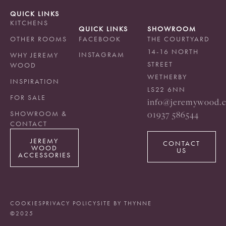
QUICK LINKS
KITCHENS
QUICK LINKS
SHOWROOM
OTHER ROOMS
FACEBOOK
THE COURTYARD
14-16 NORTH
INSTAGRAM
WHY JEREMY
STREET
WOOD
WETHERBY
INSPIRATION
LS22 6NN
FOR SALE
info@jeremywood.c
01937 586544
SHOWROOM &
CONTACT
JEREMY
CONTACT
WOOD
US
ACCESSORIES
COOKIES
PRIVACY POLICY
SITE BY THYNNE
©2025