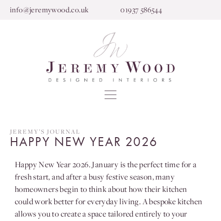
info@jeremywood.co.uk
01937 586544
JEREMY’S JOURNAL
HAPPY NEW YEAR 2026
Happy New Year 2026. January is the perfect time for a
fresh start, and after a busy festive season, many
homeowners begin to think about how their kitchen
could work better for everyday living. A bespoke kitchen
allows you to create a space tailored entirely to your