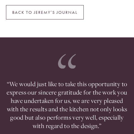
BACK TO JEREMY’S JOURNAL
ou
“We would just like to take this opportunity to
en
express our sincere gratitude for the work you
t
d
have undertaken for us, we are very pleased
a
with the results and the kitchen not only looks
good but also performs very well, especially
with regard to the design.”