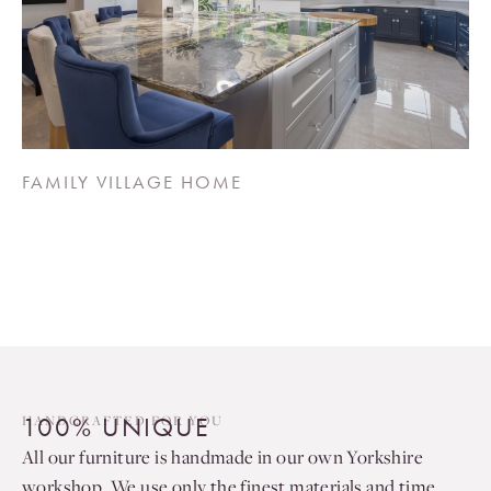
FAMILY VILLAGE HOME
100% UNIQUE
HANDCRAFTED FOR YOU
All our furniture is handmade in our own Yorkshire
workshop. We use only the finest materials and time