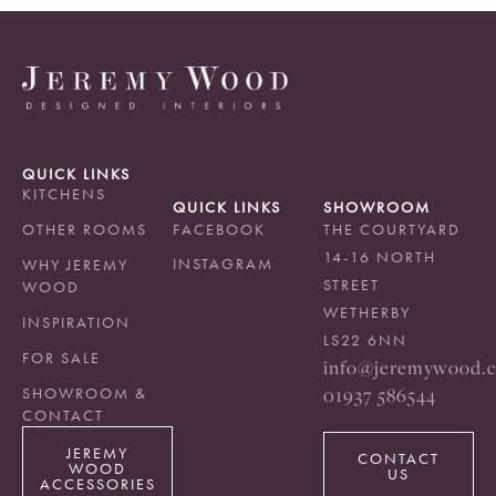
QUICK LINKS
KITCHENS
QUICK LINKS
SHOWROOM
OTHER ROOMS
FACEBOOK
THE COURTYARD
14-16 NORTH
INSTAGRAM
WHY JEREMY
STREET
WOOD
WETHERBY
INSPIRATION
LS22 6NN
FOR SALE
info@jeremywood.c
01937 586544
SHOWROOM &
CONTACT
JEREMY
CONTACT
WOOD
US
ACCESSORIES