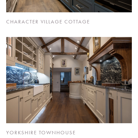
CHARACTER VILLAGE COTTAGE
YORKSHIRE TOWNHOUSE