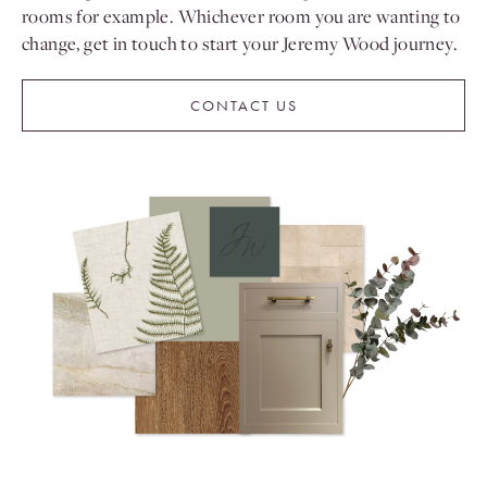
rooms for example. Whichever room you are wanting to
change, get in touch to start your Jeremy Wood journey.
CONTACT US