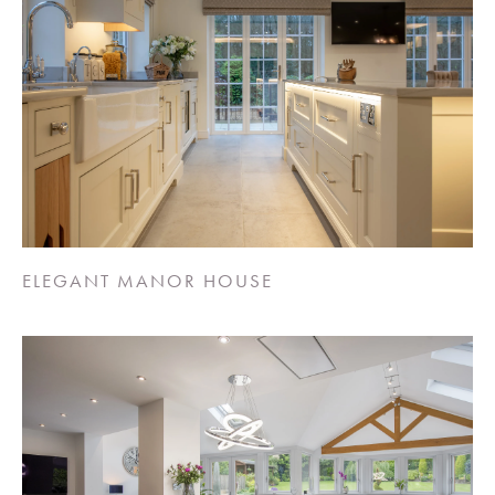
ELEGANT MANOR HOUSE