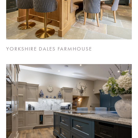
YORKSHIRE DALES FARMHOUSE