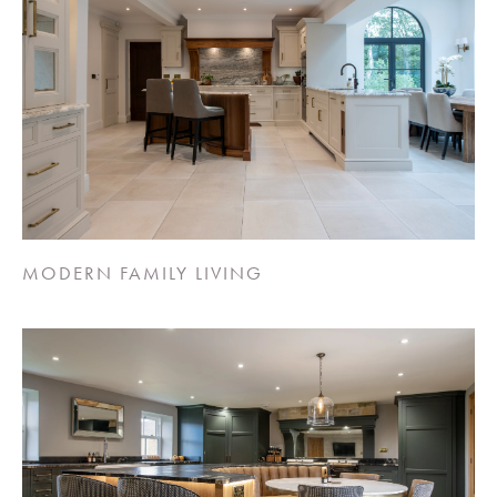
MODERN FAMILY LIVING