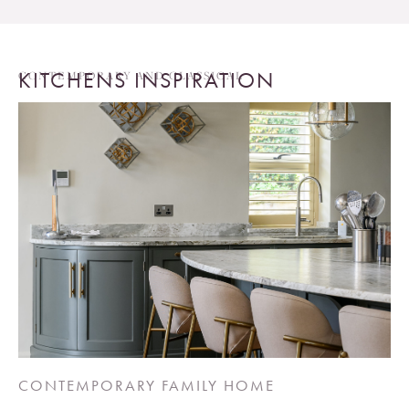
KITCHENS INSPIRATION
CONTEMPORARY AND CLASSICAL
CONTEMPORARY FAMILY HOME