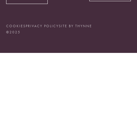
COOKIES
PRIVACY POLICY
SITE BY THYNNE
©2025