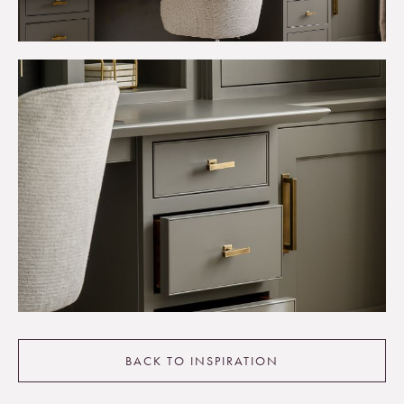
BACK TO INSPIRATION