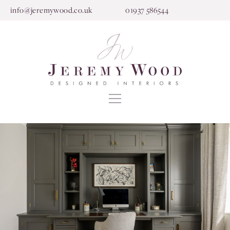
info@jeremywood.co.uk
01937 586544