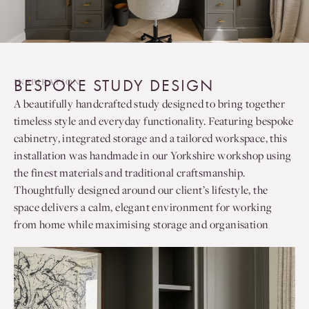
BESPOKE STUDY DESIGN
INSPIRATION
A beautifully handcrafted study designed to bring together
timeless style and everyday functionality. Featuring bespoke
cabinetry, integrated storage and a tailored workspace, this
installation was handmade in our Yorkshire workshop using
the finest materials and traditional craftsmanship.
Thoughtfully designed around our client’s lifestyle, the
space delivers a calm, elegant environment for working
from home while maximising storage and organisation