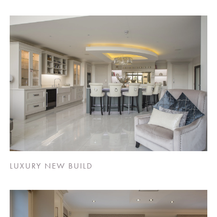
LUXURY NEW BUILD