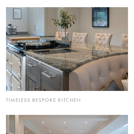
TIMELESS BESPOKE KITCHEN