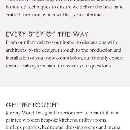
honoured techniques to ensure we deliver the best hand
crafted furniture, which will last you a lifetime.
EVERY STEP OF THE WAY
QUALITY PROJECT MANAGEMENT
From our first visit to your home, to discussions with
architects, to the design, through to the production and
installation of your new commission, our friendly expert
team are always on hand to answer your questions.
GET IN TOUCH
ONLY THE BEST WILL DO
Jeremy Wood Designed Interiors create beautiful hand
painted wooden bespoke kitchens, utility rooms,
butler’s pantries, bedrooms, dressing rooms and media