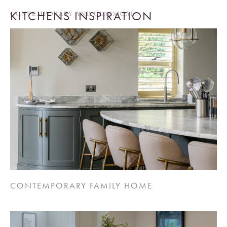
KITCHENS INSPIRATION
CONTEMPORARY AND CLASSICAL
CONTEMPORARY FAMILY HOME