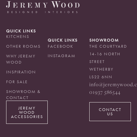
QUICK LINKS
KITCHENS
QUICK LINKS
SHOWROOM
OTHER ROOMS
FACEBOOK
THE COURTYARD
14-16 NORTH
INSTAGRAM
WHY JEREMY
STREET
WOOD
WETHERBY
INSPIRATION
LS22 6NN
FOR SALE
info@jeremywood.c
01937 586544
SHOWROOM &
CONTACT
JEREMY
CONTACT
WOOD
US
ACCESSORIES