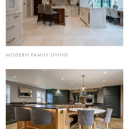
MODERN FAMILY LIVING