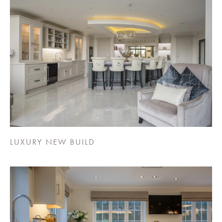
LUXURY NEW BUILD