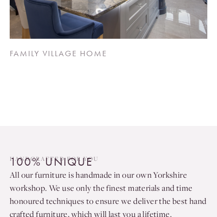
FAMILY VILLAGE HOME
100% UNIQUE
HANDCRAFTED FOR YOU
All our furniture is handmade in our own Yorkshire
workshop. We use only the finest materials and time
honoured techniques to ensure we deliver the best hand
crafted furniture, which will last you a lifetime.