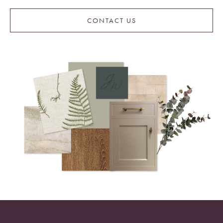
CONTACT US