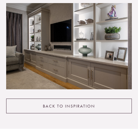
BACK TO INSPIRATION