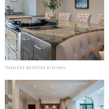
TIMELESS BESPOKE KITCHEN