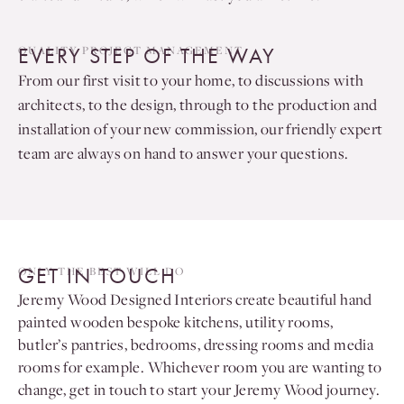
EVERY STEP OF THE WAY
QUALITY PROJECT MANAGEMENT
From our first visit to your home, to discussions with
architects, to the design, through to the production and
installation of your new commission, our friendly expert
team are always on hand to answer your questions.
GET IN TOUCH
ONLY THE BEST WILL DO
Jeremy Wood Designed Interiors create beautiful hand
painted wooden bespoke kitchens, utility rooms,
butler’s pantries, bedrooms, dressing rooms and media
rooms for example. Whichever room you are wanting to
change, get in touch to start your Jeremy Wood journey.