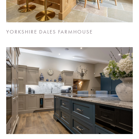
YORKSHIRE DALES FARMHOUSE