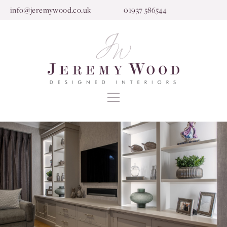
info@jeremywood.co.uk
01937 586544