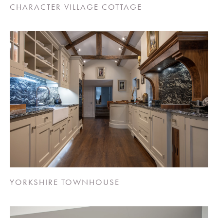
CHARACTER VILLAGE COTTAGE
YORKSHIRE TOWNHOUSE