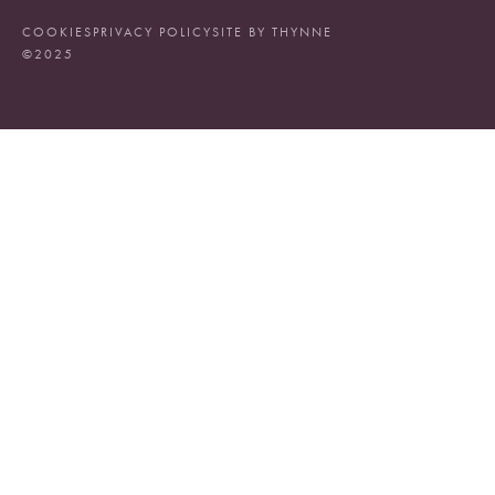
COOKIES
PRIVACY POLICY
SITE BY THYNNE
©2025