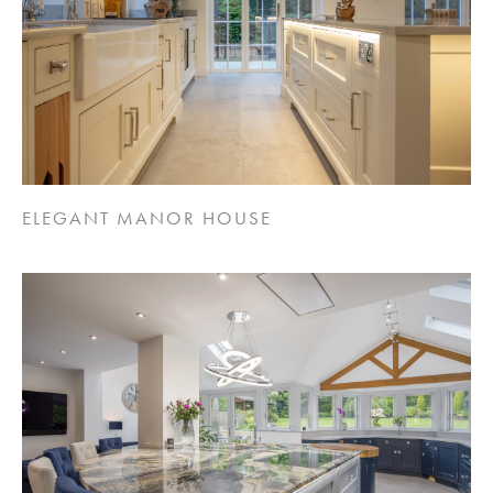
ELEGANT MANOR HOUSE