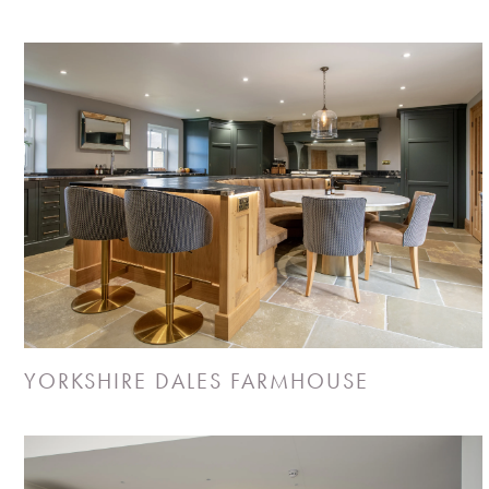
YORKSHIRE DALES FARMHOUSE