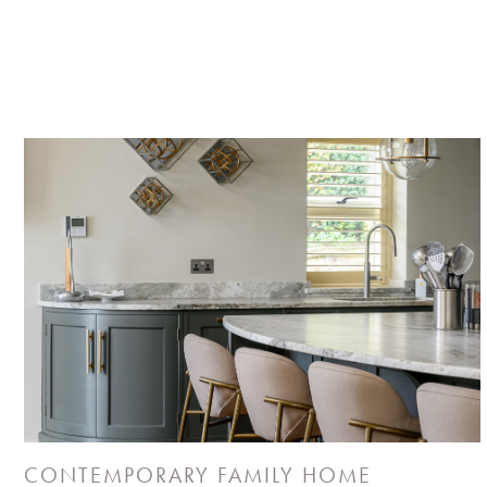
CONTEMPORARY FAMILY HOME