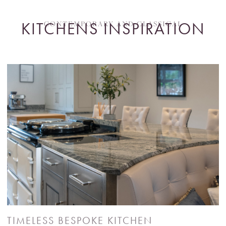
KITCHENS INSPIRATION
CONTEMPORARY AND CLASSICAL
TIMELESS BESPOKE KITCHEN