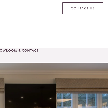
CONTACT US
OWROOM & CONTACT
CONTACT US