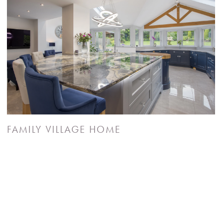
FAMILY VILLAGE HOME