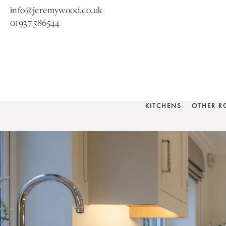
info@jeremywood.co.uk
01937 586544
KITCHENS
OTHER 