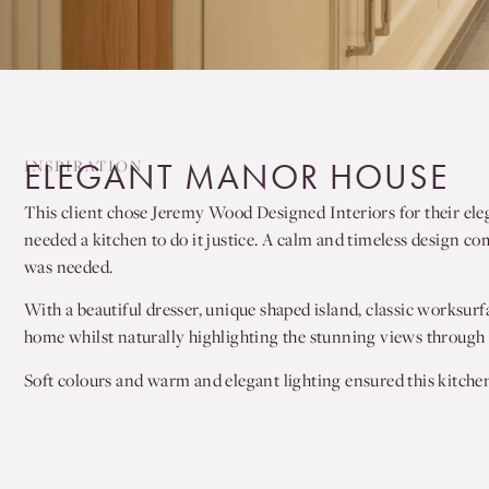
INSPIRATION
ELEGANT MANOR HOUSE
This client chose Jeremy Wood Designed Interiors for their ele
needed a kitchen to do it justice. A calm and timeless design co
was needed.
With a beautiful dresser, unique shaped island, classic worksurf
home whilst naturally highlighting the stunning views through t
Soft colours and warm and elegant lighting ensured this kitchen 