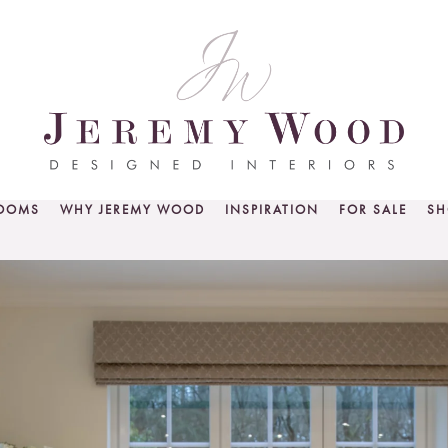
ROOMS
WHY JEREMY WOOD
INSPIRATION
FOR SALE
SH