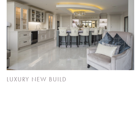
LUXURY NEW BUILD