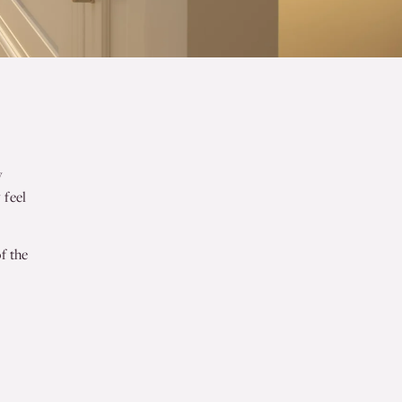
y
 feel
f the