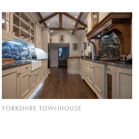
YORKSHIRE TOWNHOUSE