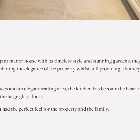
gant manor house with its timeless style and stunning gardens, the
mbining the elegance of the property whilst still providing a homely
aces and an elegant seating area, the kitchen has become the heart o
he large glass doors.
had the perfect feel for the property and the family.