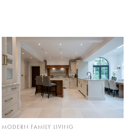
MODERN FAMILY LIVING