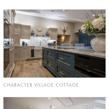
CHARACTER VILLAGE COTTAGE