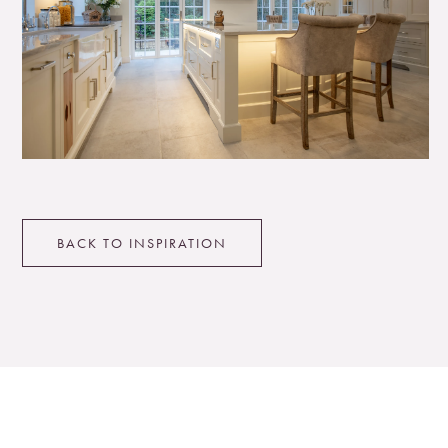
BACK TO INSPIRATION