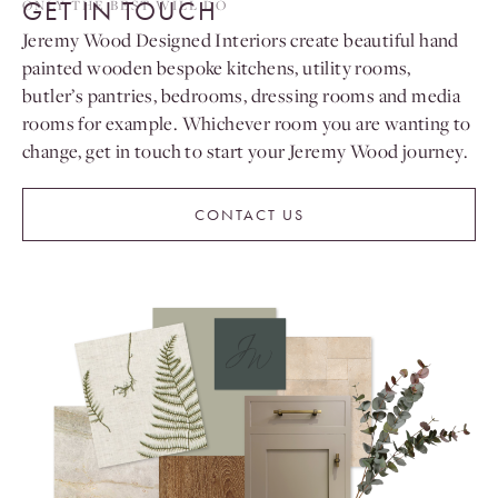
GET IN TOUCH
ONLY THE BEST WILL DO
Jeremy Wood Designed Interiors create beautiful hand
painted wooden bespoke kitchens, utility rooms,
butler’s pantries, bedrooms, dressing rooms and media
rooms for example. Whichever room you are wanting to
change, get in touch to start your Jeremy Wood journey.
CONTACT US