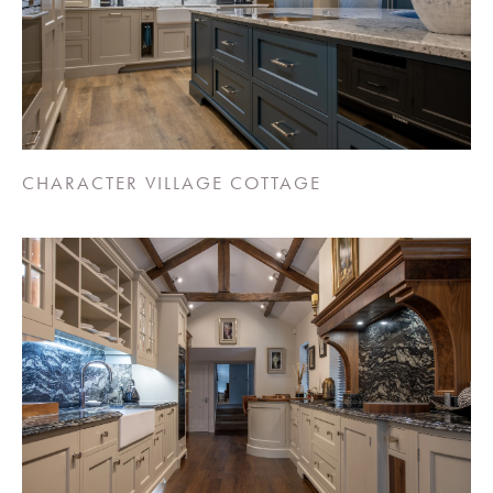
CHARACTER VILLAGE COTTAGE