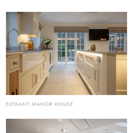
ELEGANT MANOR HOUSE