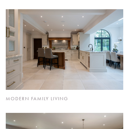
MODERN FAMILY LIVING