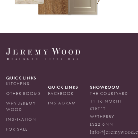
QUICK LINKS
KITCHENS
QUICK LINKS
SHOWROOM
OTHER ROOMS
FACEBOOK
THE COURTYARD
14-16 NORTH
INSTAGRAM
WHY JEREMY
STREET
WOOD
WETHERBY
INSPIRATION
LS22 6NN
FOR SALE
info@jeremywood.c