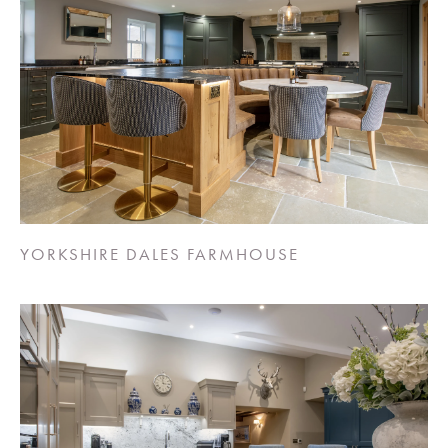
YORKSHIRE DALES FARMHOUSE