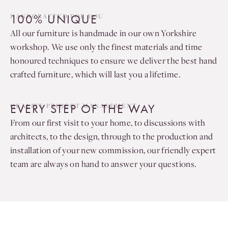
100% UNIQUE
HANDCRAFTED FOR YOU
All our furniture is handmade in our own Yorkshire
workshop. We use only the finest materials and time
honoured techniques to ensure we deliver the best hand
crafted furniture, which will last you a lifetime.
EVERY STEP OF THE WAY
QUALITY PROJECT MANAGEMENT
From our first visit to your home, to discussions with
architects, to the design, through to the production and
installation of your new commission, our friendly expert
team are always on hand to answer your questions.