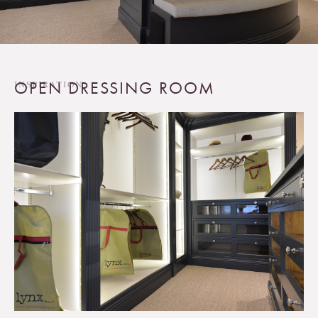
OPEN DRESSING ROOM
INSPIRATION