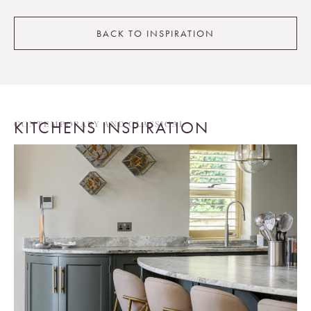
BACK TO INSPIRATION
KITCHENS INSPIRATION
CONTEMPORARY AND CLASSICAL