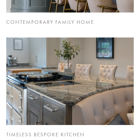
CONTEMPORARY FAMILY HOME
TIMELESS BESPOKE KITCHEN