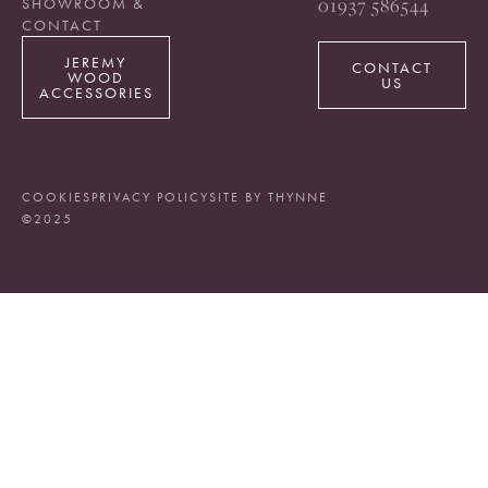
01937 586544
SHOWROOM &
CONTACT
JEREMY
CONTACT
WOOD
US
ACCESSORIES
COOKIES
PRIVACY POLICY
SITE BY THYNNE
©2025