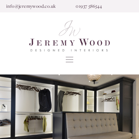
info@jeremywood.co.uk
01937 586544