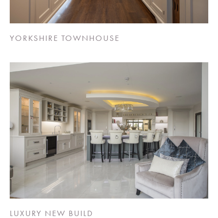
YORKSHIRE TOWNHOUSE
LUXURY NEW BUILD