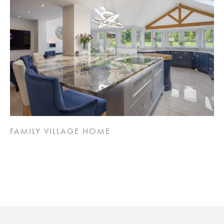
FAMILY VILLAGE HOME