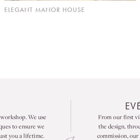
ELEGANT MANOR HOUSE
EV
e workshop. We use
From our first vi
iques to ensure we
the design, thro
ast you a lifetime.
commission, our 