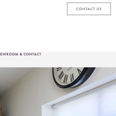
CONTACT US
OWROOM & CONTACT
CONTACT US