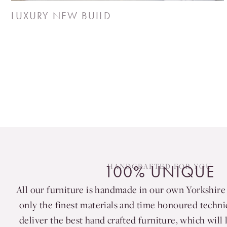
LUXURY NEW BUILD
HANDCRAFTED FOR YOU
100% UNIQUE
All our furniture is handmade in our own Yorkshir
only the finest materials and time honoured techn
deliver the best hand crafted furniture, which will l