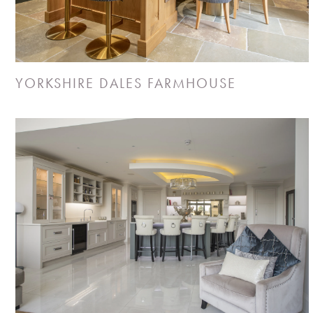
YORKSHIRE DALES FARMHOUSE