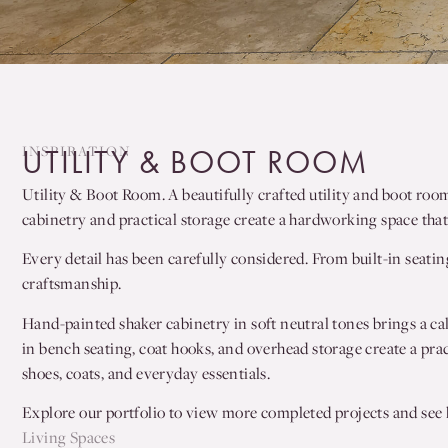
INSPIRATION
UTILITY & BOOT ROOM
Utility & Boot Room. A beautifully crafted utility and boot roo
cabinetry and practical storage create a hardworking space that 
Every detail has been carefully considered. From built-in seatin
craftsmanship.
Hand-painted shaker cabinetry in soft neutral tones brings a ca
in bench seating, coat hooks, and overhead storage create a prac
shoes, coats, and everyday essentials.
Explore our portfolio to view more completed projects and see h
Living Spaces