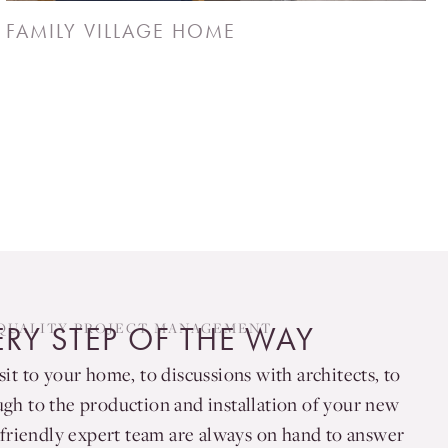
FAMILY VILLAGE HOME
QUALITY PROJECT MANAGEMENT
ERY STEP OF THE WAY
sit to your home, to discussions with architects, to
ugh to the production and installation of your new
friendly expert team are always on hand to answer