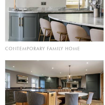
CONTEMPORARY FAMILY HOME