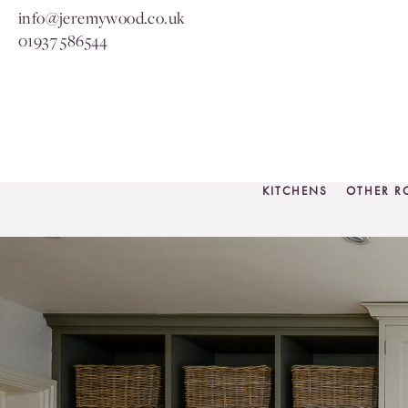
info@jeremywood.co.uk
01937 586544
KITCHENS
OTHER 