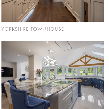
YORKSHIRE TOWNHOUSE