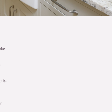
oke
s
ilt-
r
er