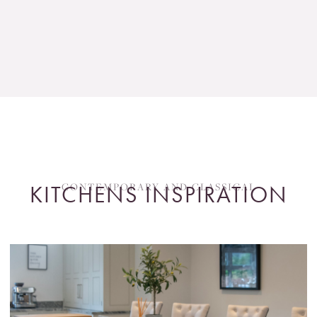
CONTEMPORARY AND CLASSICAL
KITCHENS INSPIRATION