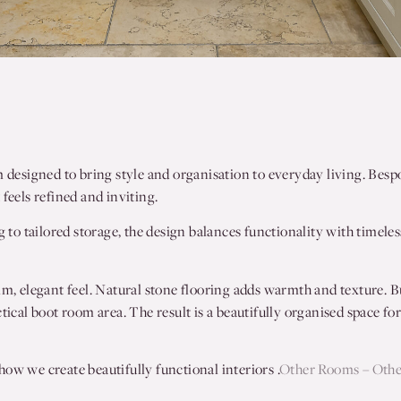
m designed to bring style and organisation to everyday living. Besp
feels refined and inviting.
g to tailored storage, the design balances functionality with timeles
lm, elegant feel. Natural stone flooring adds warmth and texture. Bu
tical boot room area. The result is a beautifully organised space fo
ow we create beautifully functional interiors .
Other Rooms – Oth