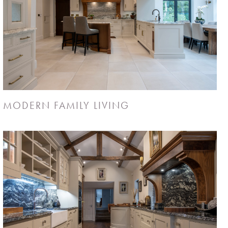
MODERN FAMILY LIVING