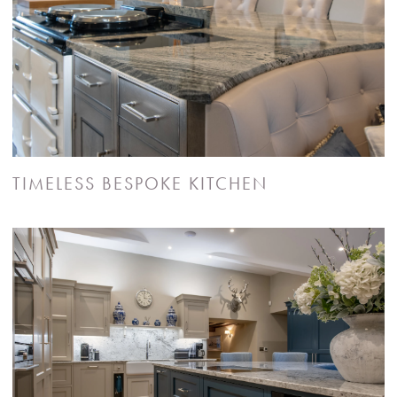
TIMELESS BESPOKE KITCHEN