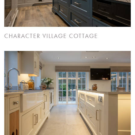
CHARACTER VILLAGE COTTAGE