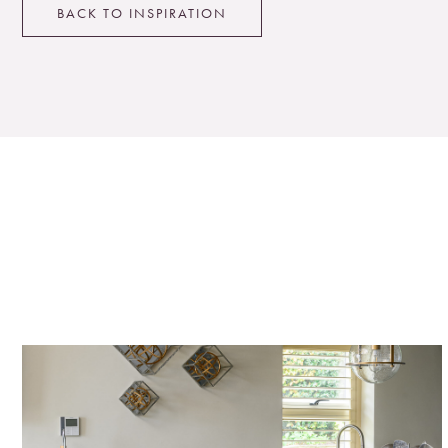
BACK TO INSPIRATION