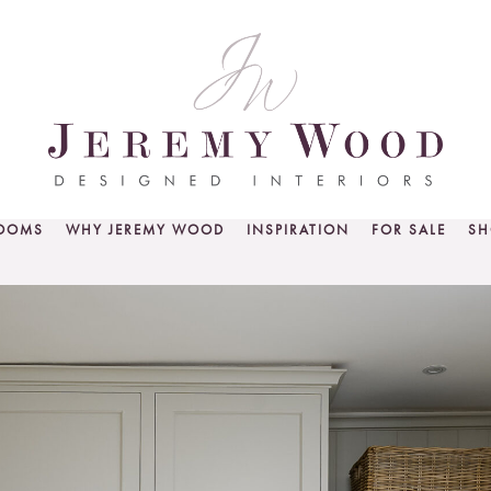
ROOMS
WHY JEREMY WOOD
INSPIRATION
FOR SALE
SH