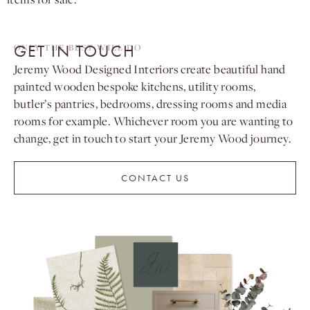
GET IN TOUCH
ONLY THE BEST WILL DO
Jeremy Wood Designed Interiors create beautiful hand
painted wooden bespoke kitchens, utility rooms,
butler’s pantries, bedrooms, dressing rooms and media
rooms for example. Whichever room you are wanting to
change, get in touch to start your Jeremy Wood journey.
CONTACT US