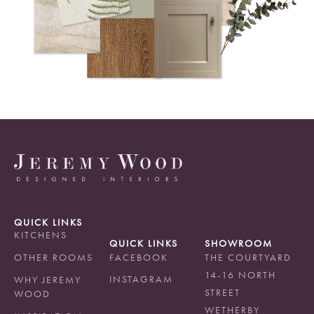
QUICK LINKS
KITCHENS
QUICK LINKS
SHOWROOM
OTHER ROOMS
FACEBOOK
THE COURTYARD
14-16 NORTH
INSTAGRAM
WHY JEREMY
STREET
WOOD
WETHERBY