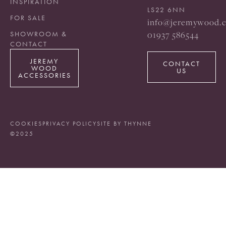
INSPIRATION
LS22 6NN
FOR SALE
info@jeremywood.c
01937 586544
SHOWROOM &
CONTACT
JEREMY
CONTACT
WOOD
US
ACCESSORIES
COOKIES
PRIVACY POLICY
SITE BY THYNNE
©2025