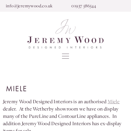
info@jeremywood.co.uk
01937 586544
MIELE
Jeremy Wood Designed Interiors is an authorised
Miele
dealer. At the Wetherby showroom we have on display
many of the PureLine and ContourLine appliances. In
addition Jeremy Wood Designed Interiors has ex-display
items for sale.