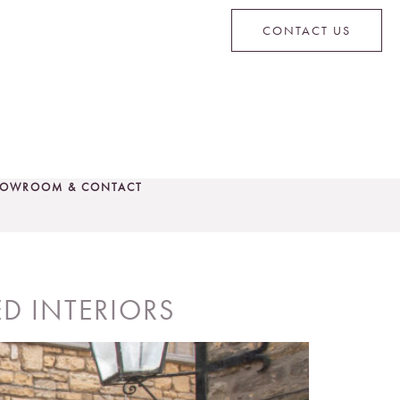
CONTACT US
OWROOM & CONTACT
CONTACT US
D INTERIORS