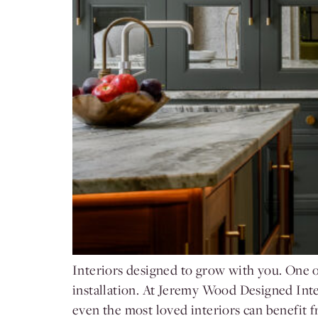
Interiors designed to grow with you. One of
installation. At Jeremy Wood Designed Interi
even the most loved interiors can benefit 