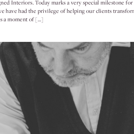
ed Interiors. Today marks a very special milestone for
we have had the privilege of helping our clients transf
 is a moment of […]