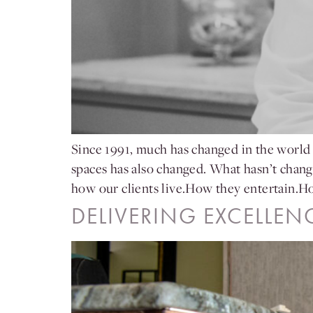
Since 1991, much has changed in the world 
spaces has also changed. What hasn’t chan
how our clients live.How they entertain.
DELIVERING EXCELLEN