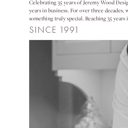
Celebrating 35 years of Jeremy Wood Design
years in business. For over three decades, 
something truly special. Reaching 35 years
SINCE 1991