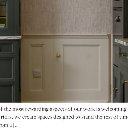
 the most rewarding aspects of our work is welcoming cl
ors, we create spaces designed to stand the test of time. 
from a […]