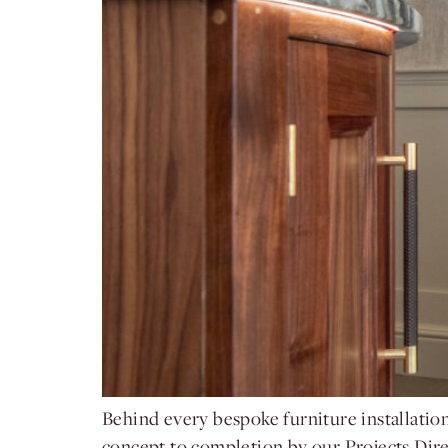
Behind every bespoke furniture installatio
concept to completion by our Projects Dire