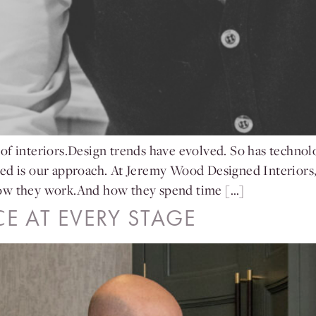
of interiors.Design trends have evolved. So has technol
ged is our approach. At Jeremy Wood Designed Interiors,
How they work.And how they spend time […]
CE AT EVERY STAGE