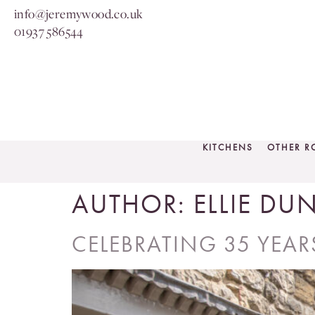
info@jeremywood.co.uk
01937 586544
KITCHENS
OTHER 
AUTHOR:
ELLIE DU
CELEBRATING 35 YEA