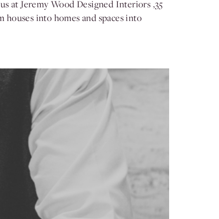
 us at Jeremy Wood Designed Interiors ,35
orm houses into homes and spaces into