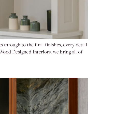
 through to the final finishes, every detail
 Wood Designed Interiors, we bring all of