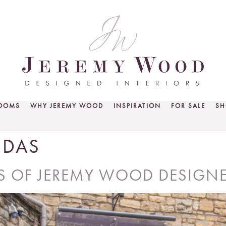
ROOMS
WHY JEREMY WOOD
INSPIRATION
FOR SALE
SH
NDAS
RS OF JEREMY WOOD DESIGNE