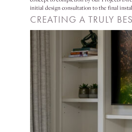
initial design consultation to the final ins
CREATING A TRULY BE