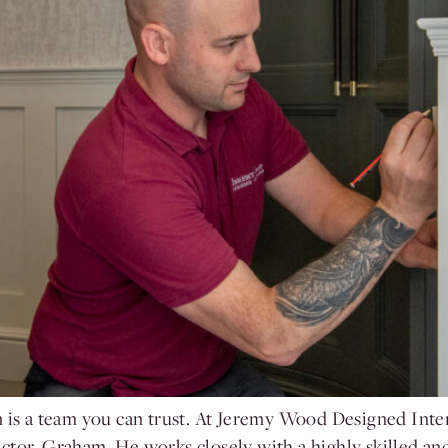
n is a team you can trust. At Jeremy Wood Designed Inte
ctor, Graham. He works closely with a highly skilled a