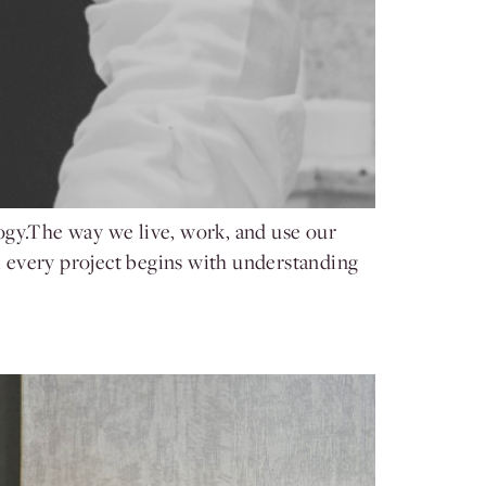
ogy.The way we live, work, and use our
 every project begins with understanding