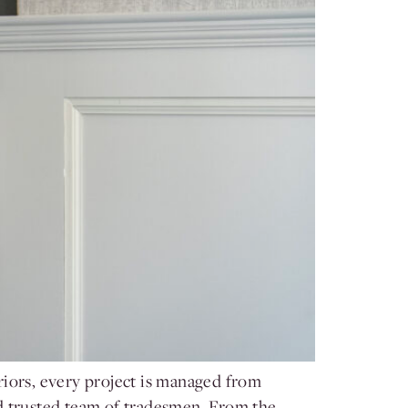
riors, every project is managed from
nd trusted team of tradesmen. From the