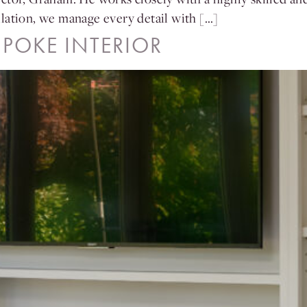
tallation, we manage every detail with […]
SPOKE INTERIOR