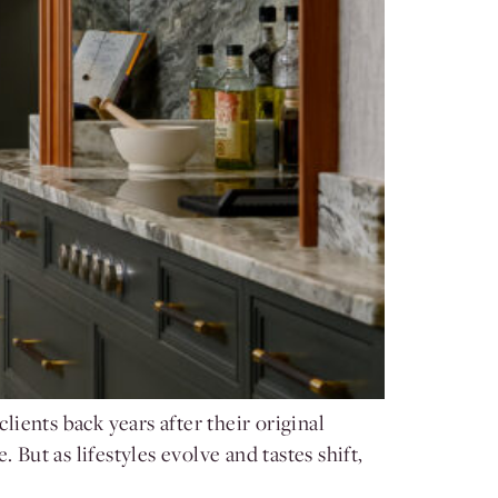
ients back years after their original
But as lifestyles evolve and tastes shift,