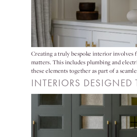
Creating a truly bespoke interior involves f
matters. This includes plumbing and electri
these elements together as part of a seamle
INTERIORS DESIGNED