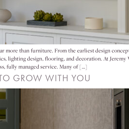
ar more than furniture. From the earliest design concepts
cs, lighting design, flooring, and decoration. At Jeremy
ss, fully managed service. Many of […]
 TO GROW WITH YOU